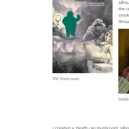
silho
the c
smoke
throu
TDC front cover
Stubb
I created a ‘death cap mushroom’ silho