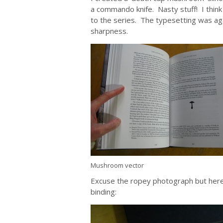
a commando knife. Nasty stuff! I think
to the series. The typesetting was ag
sharpness.
Mushroom vector
Excuse the ropey photograph but here is 
binding: