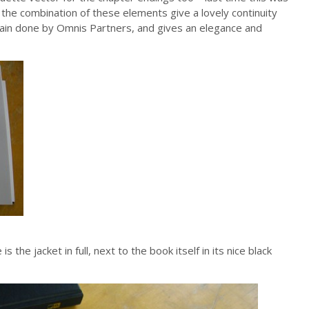
 the combination of these elements give a lovely continuity
ain done by Omnis Partners, and gives an elegance and
the jacket in full, next to the book itself in its nice black