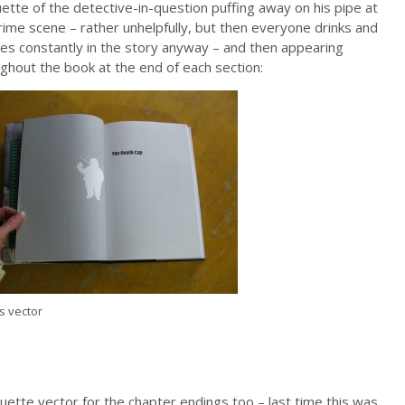
uette of the detective-in-question puffing away on his pipe at
rime scene – rather unhelpfully, but then everyone drinks and
s constantly in the story anyway – and then appearing
ghout the book at the end of each section:
s vector
uette vector for the chapter endings too – last time this was