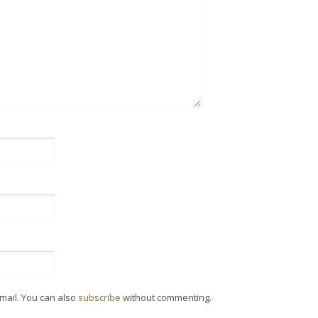
mail. You can also
subscribe
without commenting.