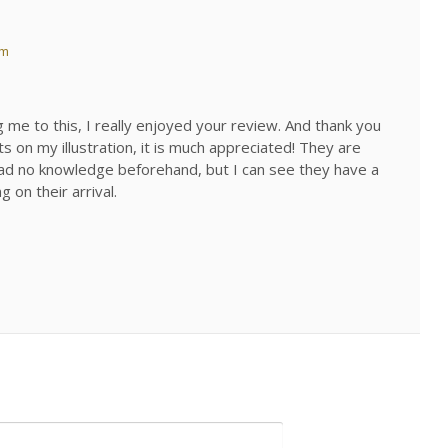
pm
 me to this, I really enjoyed your review. And thank you
 on my illustration, it is much appreciated! They are
I had no knowledge beforehand, but I can see they have a
 on their arrival.