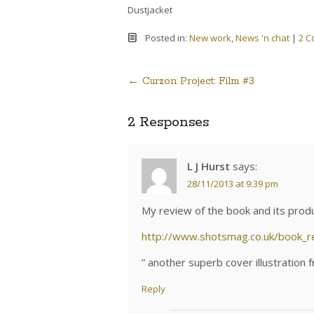
Dustjacket
Posted in:
New work
,
News 'n chat
|
2 
←
Curzon Project: Film #3
Post
2 Responses
navigation
L J Hurst
says:
28/11/2013 at 9:39 pm
My review of the book and its prod
http://www.shotsmag.co.uk/book_
” another superb cover illustration
Reply