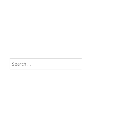
Search
for: