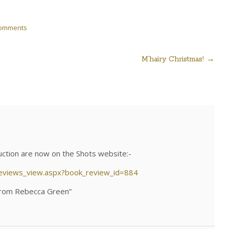
Comments
M’hairy Christmas!
→
uction are now on the Shots website:-
reviews_view.aspx?book_review_id=884
 from Rebecca Green”