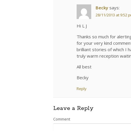
Becky
says:
28/11/2013 at 9:52 
Hi L J
Thanks so much for alerting
for your very kind comments
brilliant stories of which 
truly warm reception waiting
All best
Becky
Reply
Leave a Reply
Comment