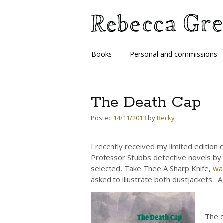
Skip
Books
Personal and commissions
to
content
The Death Cap
Posted
14/11/2013
by
Becky
I recently received my limited edition 
Professor Stubbs detective novels by 
selected, Take Thee A Sharp Knife,
wa
asked to illustrate both dustjackets. A
The d