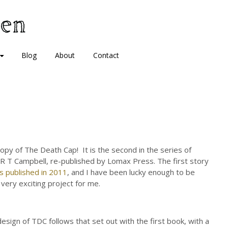
Blog
About
Contact
copy of The Death Cap! It is the second in the series of
R T Campbell, re-published by Lomax Press. The first story
s published in 2011
, and I have been lucky enough to be
 very exciting project for me.
esign of TDC follows that set out with the first book, with a