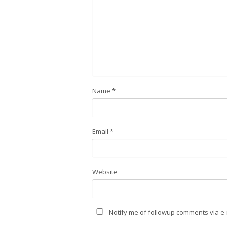
Name
*
Email
*
Website
Notify me of followup comments via e-