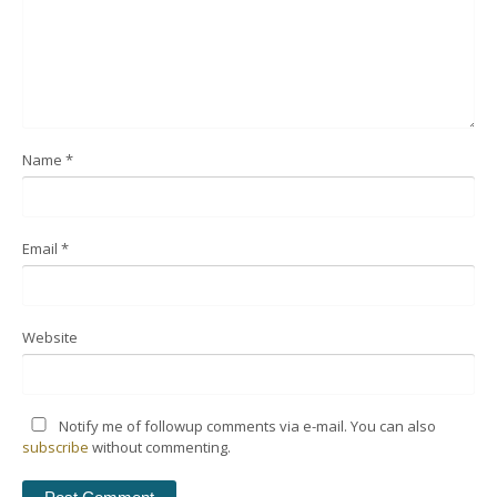
Name
*
Email
*
Website
Notify me of followup comments via e-mail. You can also
subscribe
without commenting.