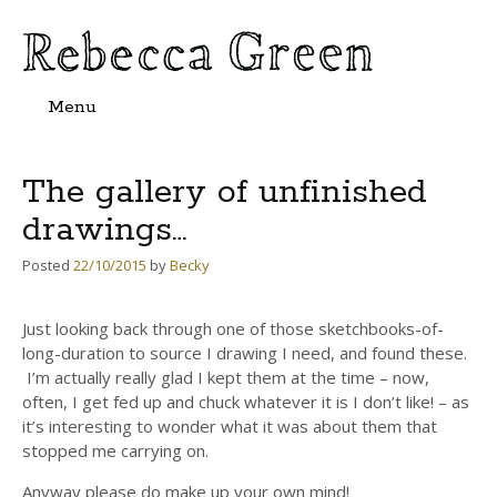
Menu
Skip
to
content
The gallery of unfinished
drawings…
Posted
22/10/2015
by
Becky
Just looking back through one of those sketchbooks-of-
long-duration to source I drawing I need, and found these.
I’m actually really glad I kept them at the time – now,
often, I get fed up and chuck whatever it is I don’t like! – as
it’s interesting to wonder what it was about them that
stopped me carrying on.
Anyway please do make up your own mind!