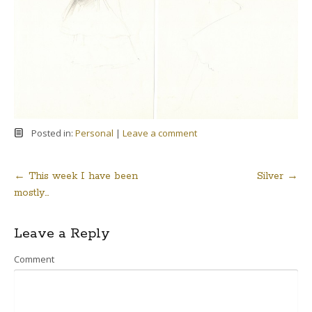
Posted in:
Personal
|
Leave a comment
←
This week I have been
Silver
→
Post
mostly…
navigation
Leave a Reply
Comment