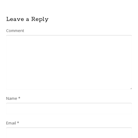
Post
Leave a Reply
navigation
Comment
Name
*
Email
*