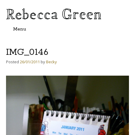
Menu
Skip
to
content
IMG_0146
Posted
26/01/2011
by
Becky