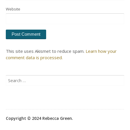
Website
This site uses Akismet to reduce spam.
Learn how your
comment data is processed.
Search
for:
Copyright © 2024 Rebecca Green.