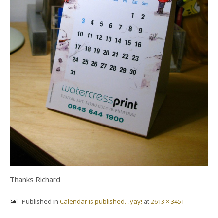
Thanks Richard
Published in
Calendar is published…yay!
at
2613 × 3451