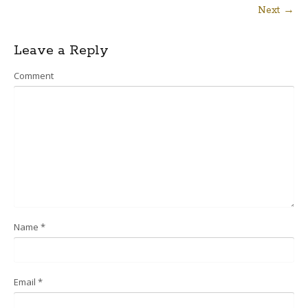
Next →
Post
Leave a Reply
navigation
Comment
Name
*
Email
*