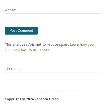
Website
This site uses Akismet to reduce spam.
Learn how your
comment data is processed.
Search
for:
Copyright © 2024 Rebecca Green.