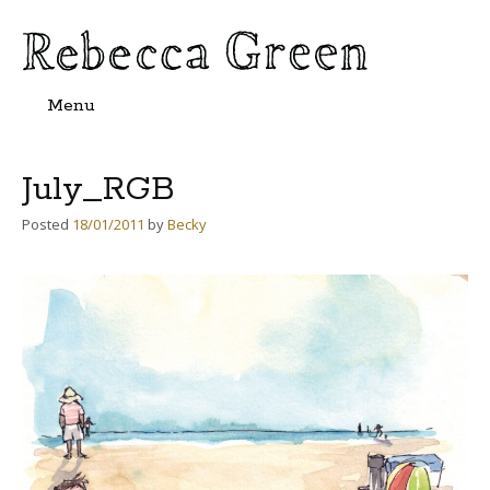
Menu
Skip
to
content
July_RGB
Posted
18/01/2011
by
Becky