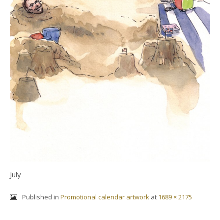
July
Published in
Promotional calendar artwork
at
1689 × 2175