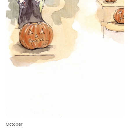
October