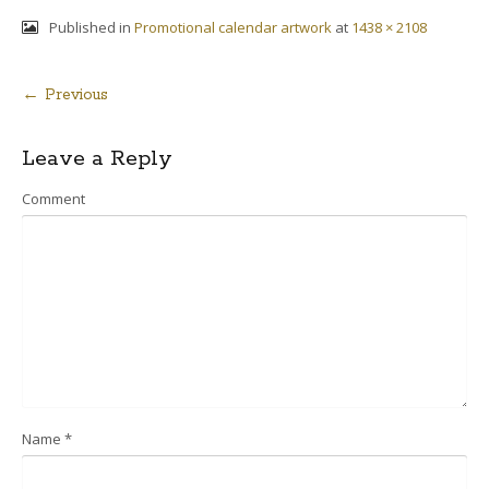
Published in
Promotional calendar artwork
at
1438 × 2108
← Previous
Post
Leave a Reply
navigation
Comment
Name
*