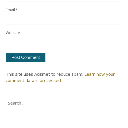
Email
*
Website
This site uses Akismet to reduce spam.
Learn how your
comment data is processed.
Search
for: