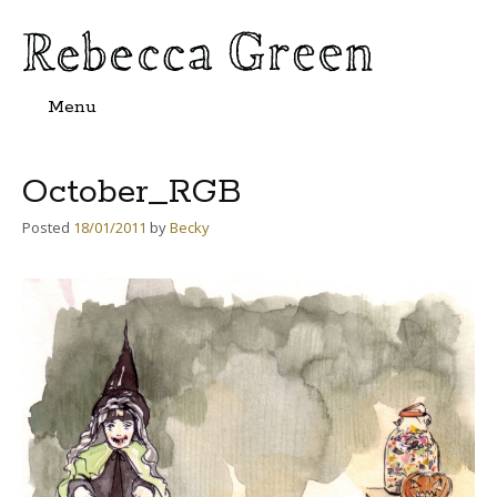
Menu
Skip
to
content
October_RGB
Posted
18/01/2011
by
Becky