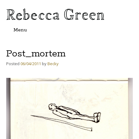
Menu
Skip
to
content
Post_mortem
Posted
06/04/2011
by
Becky