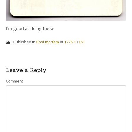
I’m good at doing these
Published in
Post mortem
at
1776 × 1161
Post
Leave a Reply
navigation
Comment