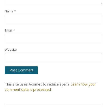
Name
*
Email
*
Website
This site uses Akismet to reduce spam.
Learn how your
comment data is processed.
Search