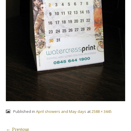
Published in
April showers and May days
at
2588 × 3445
← Previous