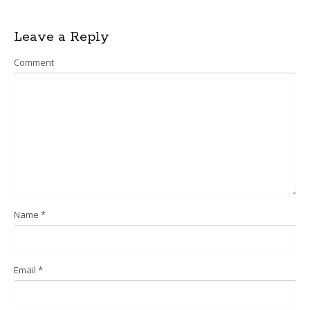
Post
Leave a Reply
navigation
Comment
Name
*
Email
*