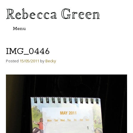
Menu
Skip
to
content
IMG_0446
Posted
15/05/2011
by
Becky