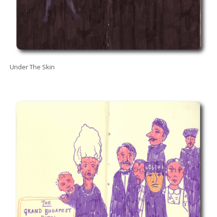
Under The Skin