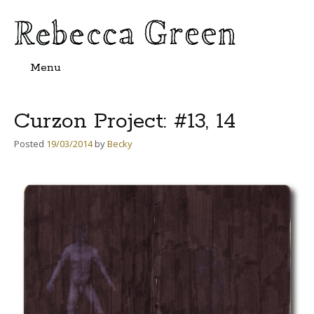
Menu
Skip
to
content
Curzon Project: #13, 14
Posted
19/03/2014
by
Becky