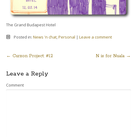
The Grand Budapest Hotel
Posted in:
News 'n chat
,
Personal
|
Leave a comment
←
Curzon Project: #12
N is for Nuala
→
Post
Leave a Reply
navigation
Comment