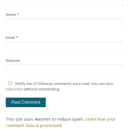
Name
*
Email
*
Website
Notify me of followup comments via e-mail. You can also
subscribe
without commenting.
This site uses Akismet to reduce spam.
Learn how your
comment data is processed.