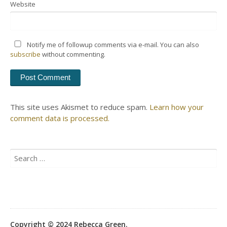
Website
Notify me of followup comments via e-mail. You can also
subscribe
without commenting.
This site uses Akismet to reduce spam.
Learn how your
comment data is processed.
Search
for:
Copyright © 2024 Rebecca Green.