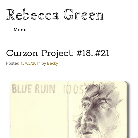
Menu
Skip
to
content
Curzon Project: #18…#21
Posted
15/05/2014
by
Becky