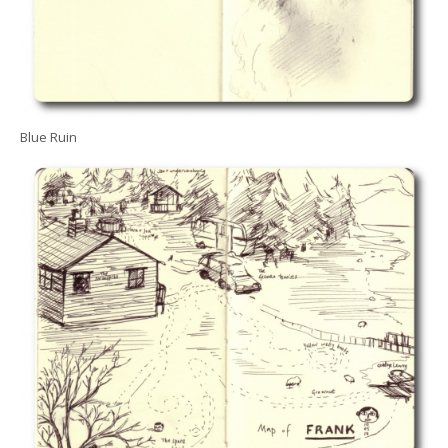
Blue Ruin