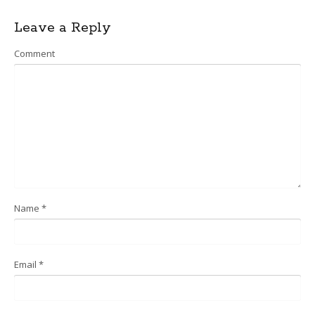
navigation
Leave a Reply
Comment
Name
*
Email
*