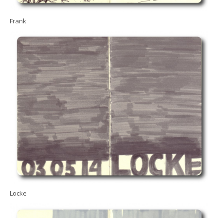
Frank
Locke