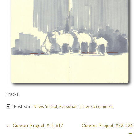
Tracks
Posted in:
News 'n chat
,
Personal
|
Leave a comment
←
Curzon Project: #16, #17
Curzon Project: #22…#26
Post
→