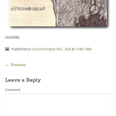
Godzilla
Published in
Curzon Project: #22…#26
at
1148 × 884
← Previous
Post
Leave a Reply
navigation
Comment