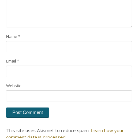
Name
*
Email
*
Website
This site uses Akismet to reduce spam.
Learn how your
comment data is processed.