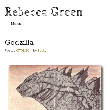
Menu
Skip
to
content
Godzilla
Posted
07/08/2014
by
Becky