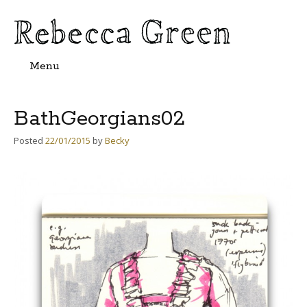
Menu
Skip
to
content
BathGeorgians02
Posted
22/01/2015
by
Becky