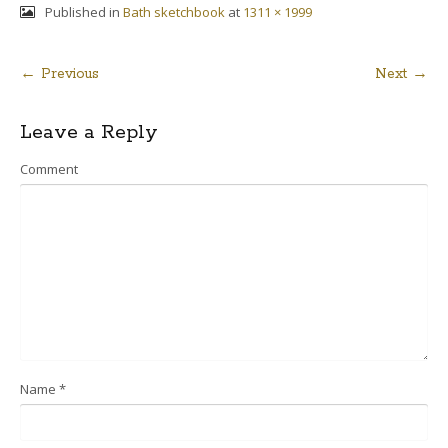
Published in
Bath sketchbook
at
1311 × 1999
← Previous
Next →
Post
Leave a Reply
navigation
Comment
Name
*