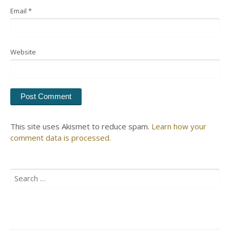
Email
*
Website
This site uses Akismet to reduce spam.
Learn how your
comment data is processed.
Search
for: