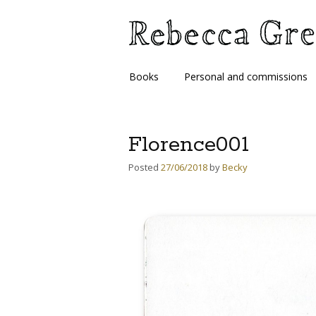
Skip
Books
Personal and commissions
to
content
Florence001
Posted
27/06/2018
by
Becky