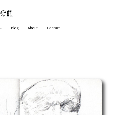
Blog
About
Contact