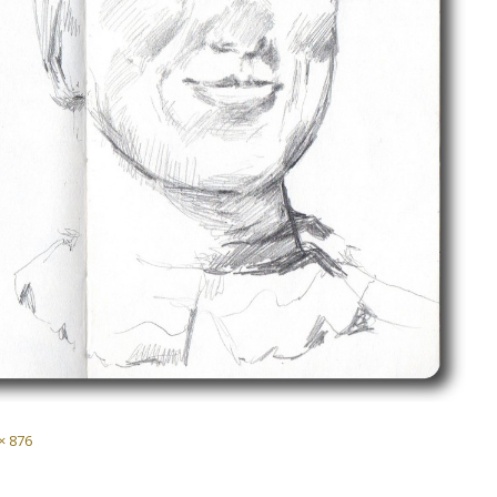
× 876