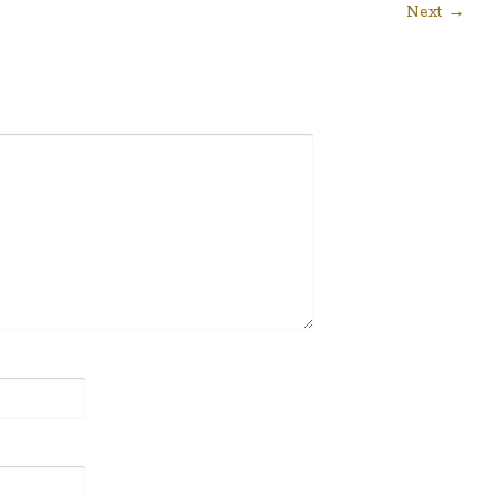
Next →