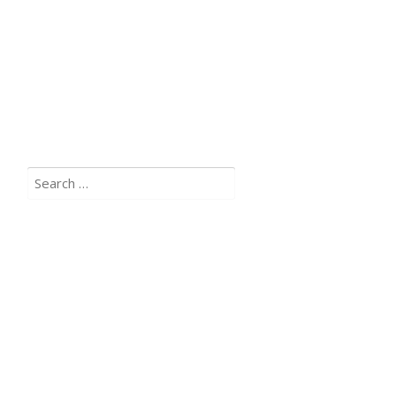
Search
for: