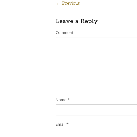
← Previous
Post
Leave a Reply
navigation
Comment
Name
*
Email
*