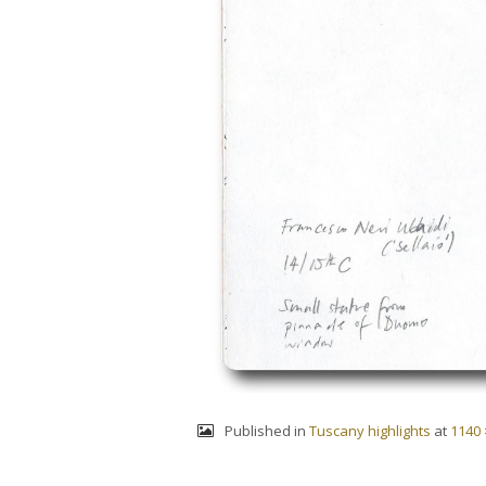
Published in
Tuscany highlights
at
1140 