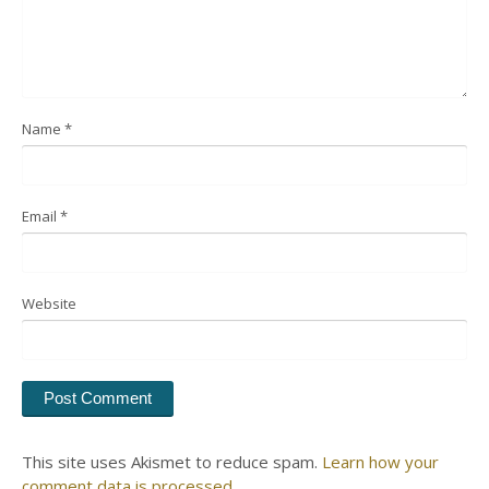
Name
*
Email
*
Website
This site uses Akismet to reduce spam.
Learn how your
comment data is processed.