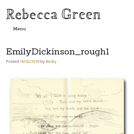
Menu
Skip
to
content
EmilyDickinson_rough1
Posted
10/02/2016
by
Becky