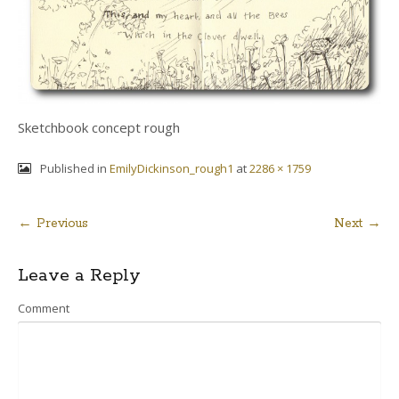
Sketchbook concept rough
Published in
EmilyDickinson_rough1
at
2286 × 1759
← Previous
Next →
Post
Leave a Reply
navigation
Comment