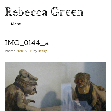
Menu
Skip
to
content
IMG_0144_a
Posted
26/01/2011
by
Becky