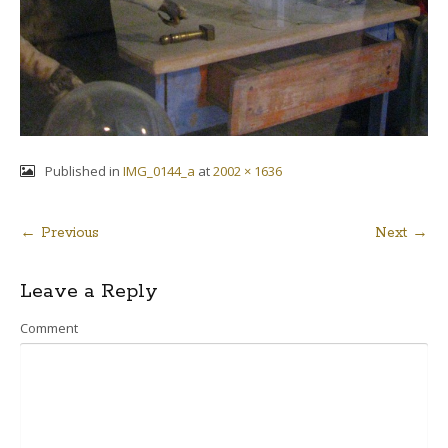
Published in
IMG_0144_a
at
2002 × 1636
← Previous
Next →
Post
Leave a Reply
navigation
Comment