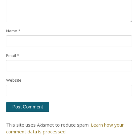
Name
*
Email
*
Website
This site uses Akismet to reduce spam.
Learn how your
comment data is processed.