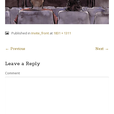
Published in
Invite_front
at
1831 × 1311
← Previous
Next →
Post
Leave a Reply
navigation
Comment