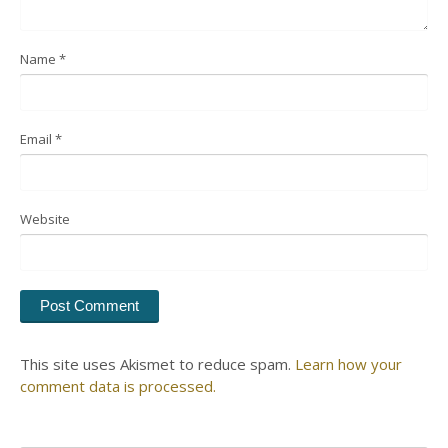
Name
*
Email
*
Website
This site uses Akismet to reduce spam.
Learn how your
comment data is processed.