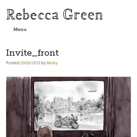
Menu
Skip
to
content
Invite_front
Posted
20/02/2013
by
Becky