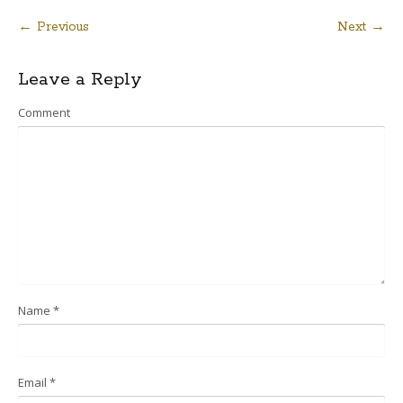
← Previous
Next →
Post
Leave a Reply
navigation
Comment
Name
*
Email
*