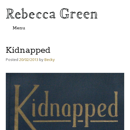
Menu
Skip
to
content
Kidnapped
Posted
20/02/2013
by
Becky