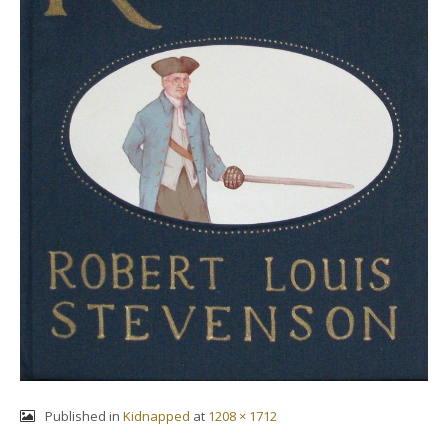
Published in
Kidnapped
at
1208 × 1712