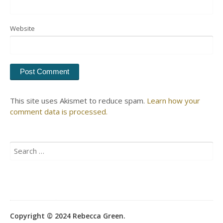
Website
This site uses Akismet to reduce spam.
Learn how your
comment data is processed.
Search
for:
Copyright © 2024 Rebecca Green.