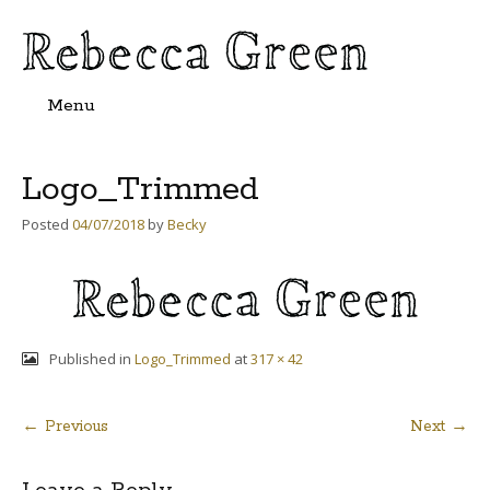
Menu
Skip
to
content
Logo_Trimmed
Posted
04/07/2018
by
Becky
Published in
Logo_Trimmed
at
317 × 42
← Previous
Next →
Post