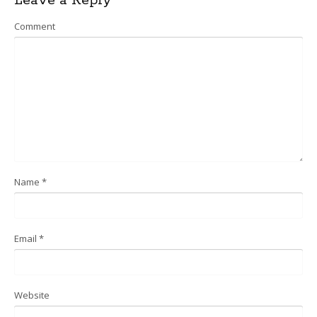
Leave a Reply
navigation
Comment
Name
*
Email
*
Website