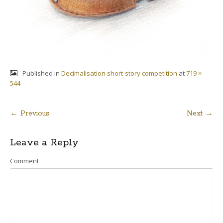
Published in
Decimalisation short-story competition
at
719 ×
544
← Previous
Next →
Post
Leave a Reply
navigation
Comment