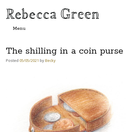
Menu
Skip
to
content
The shilling in a coin purse
Posted
05/05/2021
by
Becky