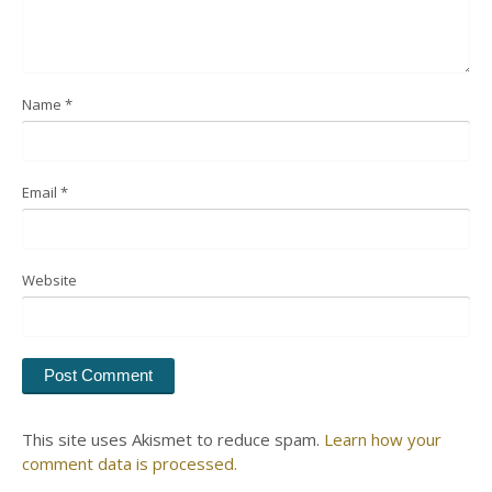
Name
*
Email
*
Website
This site uses Akismet to reduce spam.
Learn how your
comment data is processed.