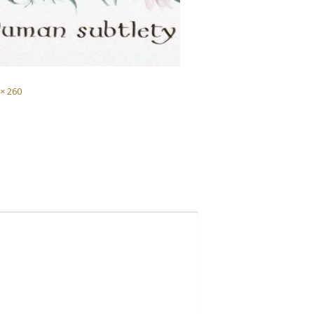
 × 260