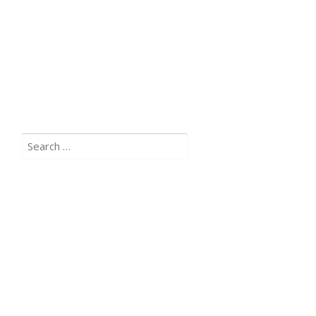
Search
for: