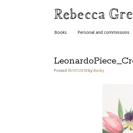
Skip
Books
Personal and commissions
to
content
LeonardoPiece_Cr
Posted
05/07/2018
by
Becky