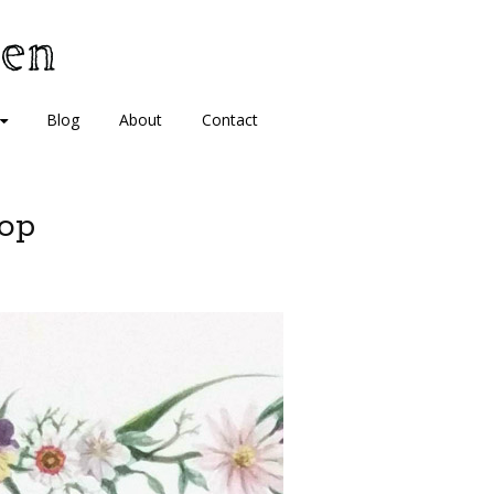
Blog
About
Contact
op