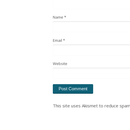
Name
*
Email
*
Website
This site uses Akismet to reduce spa