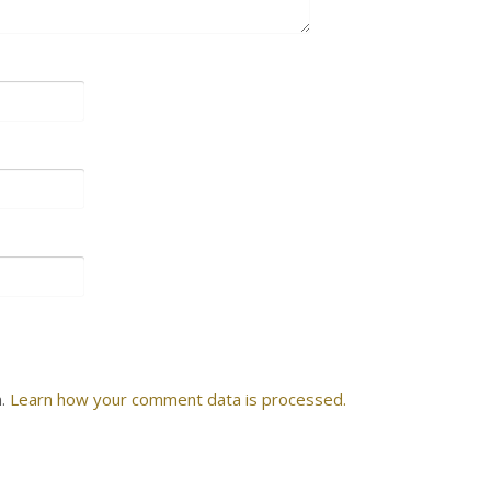
m.
Learn how your comment data is processed.