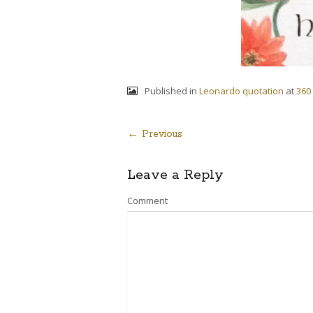
Published in
Leonardo quotation
at
360
← Previous
Post
Leave a Reply
navigation
Comment