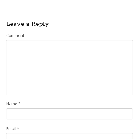
Post
Leave a Reply
navigation
Comment
Name
*
Email
*