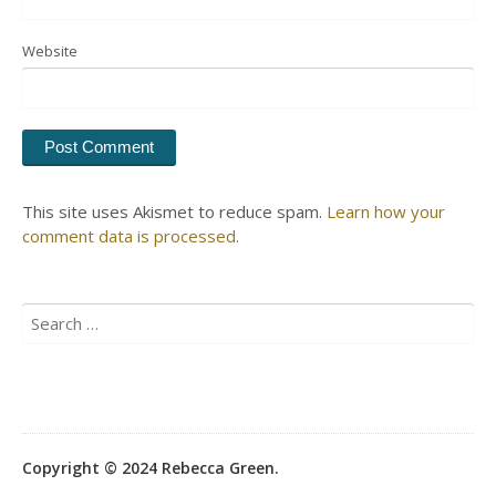
Website
This site uses Akismet to reduce spam.
Learn how your
comment data is processed.
Search
for:
Copyright © 2024 Rebecca Green.