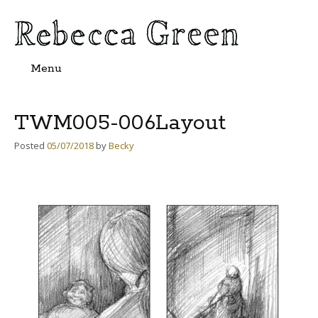
Menu
Skip
to
content
TWM005-006Layout
Posted
05/07/2018
by
Becky