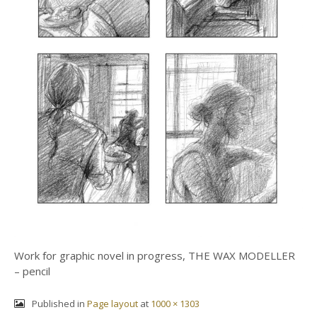
Work for graphic novel in progress, THE WAX MODELLER
– pencil
Published in
Page layout
at
1000 × 1303