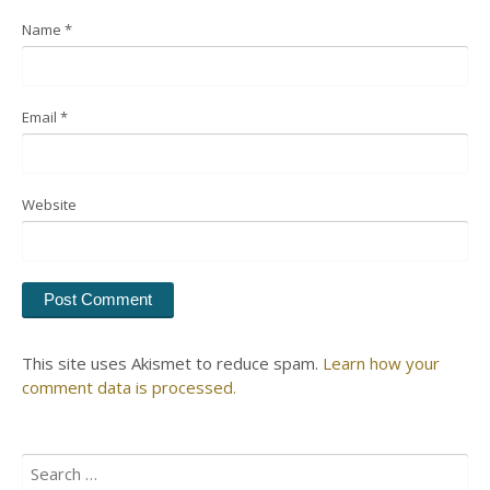
Name
*
Email
*
Website
This site uses Akismet to reduce spam.
Learn how your
comment data is processed.
Search
for: