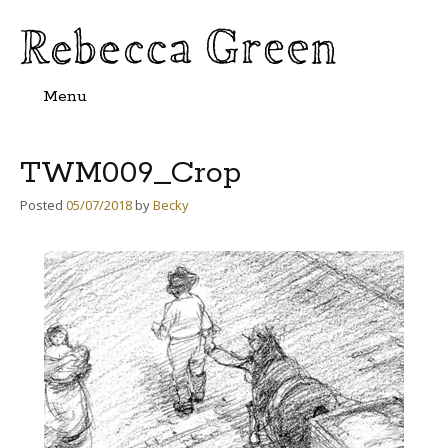
Menu
Skip
to
content
TWM009_Crop
Posted
05/07/2018
by
Becky