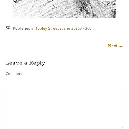
Published in
Tooley Street scene
at
360 × 260
Next →
Post
Leave a Reply
navigation
Comment