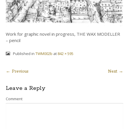
Work for graphic novel in progress, THE WAX MODELLER
– pencil
Published in
TWM002b
at
842 × 595
← Previous
Next →
Post
Leave a Reply
navigation
Comment