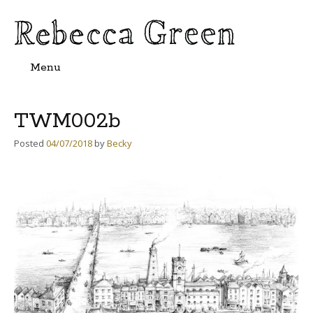
Menu
Skip
to
content
TWM002b
Posted
04/07/2018
by
Becky