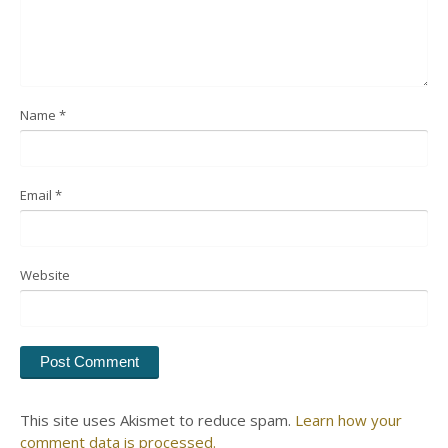
Name
*
Email
*
Website
This site uses Akismet to reduce spam.
Learn how your
comment data is processed.