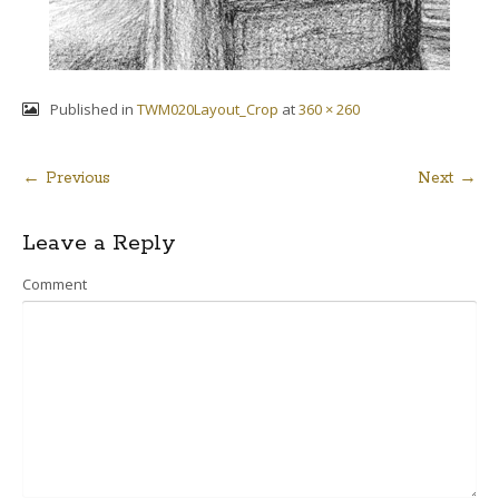
Published in
TWM020Layout_Crop
at
360 × 260
← Previous
Next →
Post
Leave a Reply
navigation
Comment