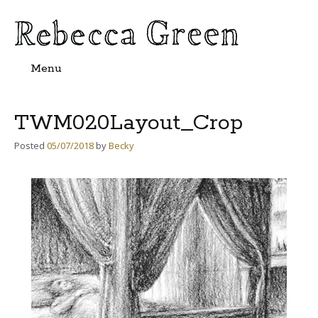
Menu
Skip
to
content
TWM020Layout_Crop
Posted
05/07/2018
by
Becky