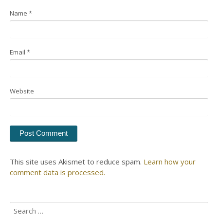
Name
*
Email
*
Website
This site uses Akismet to reduce spam.
Learn how your
comment data is processed.
Search
for: