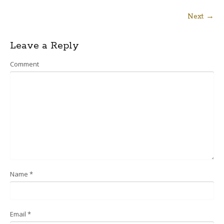
Next →
Post
Leave a Reply
navigation
Comment
Name
*
Email
*