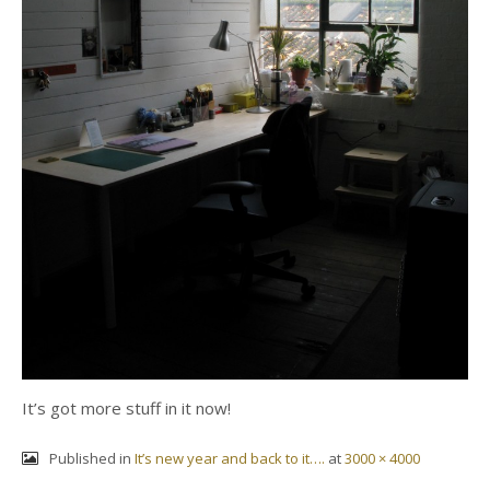
It’s got more stuff in it now!
Published in
It’s new year and back to it….
at
3000 × 4000