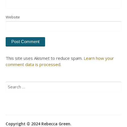
Website
This site uses Akismet to reduce spam.
Learn how your
comment data is processed.
Search
for:
Copyright © 2024 Rebecca Green.