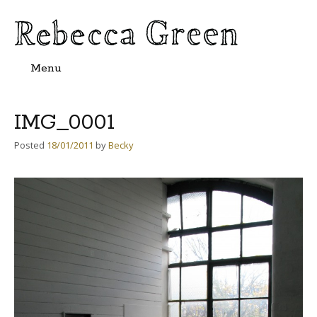
Menu
Skip
to
content
IMG_0001
Posted
18/01/2011
by
Becky