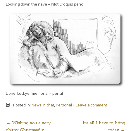
Looking down the nave – Pilot Croquis pencil
Lionel Lockyer memorial – pencil
Posted in:
News 'n chat
,
Personal
|
Leave a comment
←
Wishing you a very
It’s all I have to bring
Post
chirpy Christmas! x
today
→