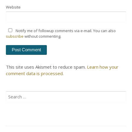
Website
Notify me of followup comments via e-mail. You can also
subscribe
without commenting.
This site uses Akismet to reduce spam.
Learn how your
comment data is processed.
Search
for: