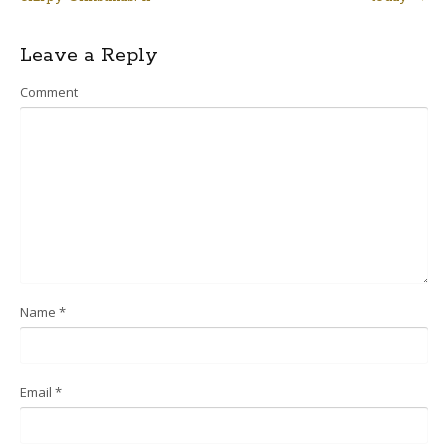
navigation
Leave a Reply
Comment
Name
*
Email
*