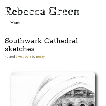
Menu
Skip
to
content
Southwark Cathedral
sketches
Posted
27/01/2016
by
Becky