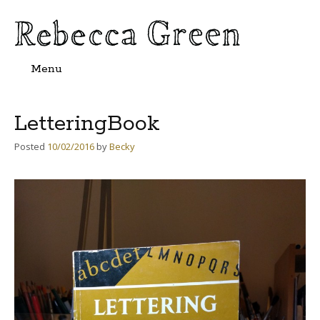
Menu
Skip
to
content
LetteringBook
Posted
10/02/2016
by
Becky