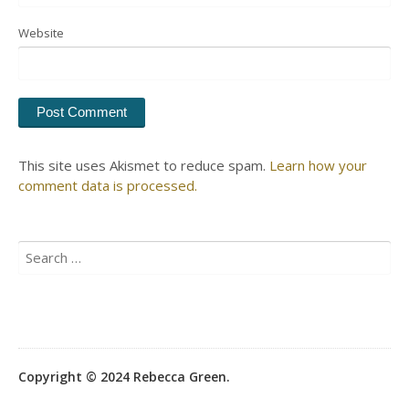
Website
This site uses Akismet to reduce spam.
Learn how your
comment data is processed.
Search
for:
Copyright © 2024 Rebecca Green.