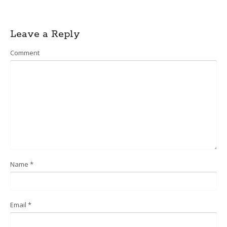
Post
Leave a Reply
navigation
Comment
Name
*
Email
*