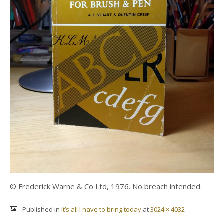
© Frederick Warne & Co Ltd, 1976. No breach intended.
Published in
It’s all I have to bring today
at
3024 × 4032