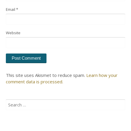
Email
*
Website
This site uses Akismet to reduce spam.
Learn how your
comment data is processed.
Search
for: