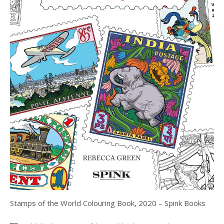
Stamps of the World Colouring Book, 2020 – Spink Books