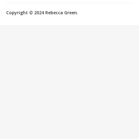
Copyright © 2024 Rebecca Green.