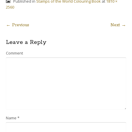
Published in
Stamps of the World Colouring Book
at
1810 ×
2560
← Previous
Next →
Post
Leave a Reply
navigation
Comment
Name
*