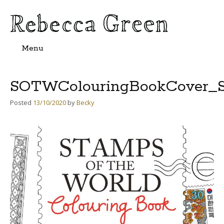
Menu
Skip
to
content
SOTWColouringBookCover_S
Posted
13/10/2020
by
Becky