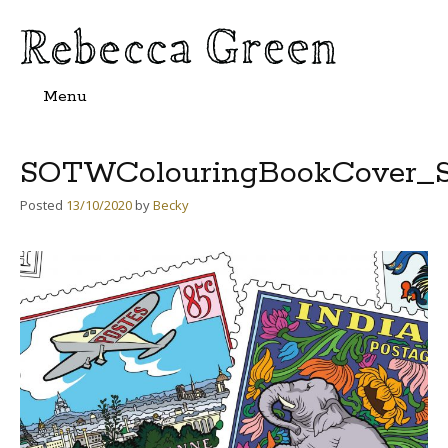
Menu
Skip
to
content
SOTWColouringBookCover_S
Posted
13/10/2020
by
Becky