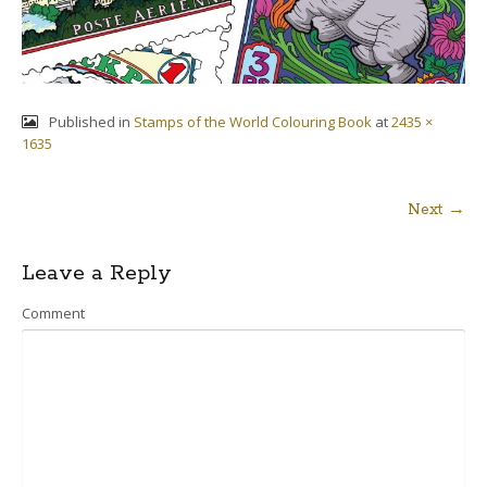
Published in
Stamps of the World Colouring Book
at
2435 ×
1635
Next →
Post
Leave a Reply
navigation
Comment