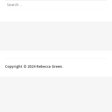
Search
for:
Copyright © 2024 Rebecca Green.