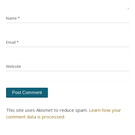
Name
*
Email
*
Website
This site uses Akismet to reduce spam.
Learn how your
comment data is processed.