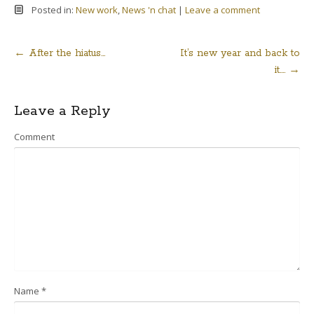
Posted in:
New work
,
News 'n chat
|
Leave a comment
←
After the hiatus…
It’s new year and back to
Post
it….
→
navigation
Leave a Reply
Comment
Name
*