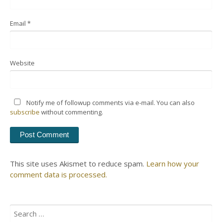
Email
*
Website
Notify me of followup comments via e-mail. You can also
subscribe
without commenting.
This site uses Akismet to reduce spam.
Learn how your
comment data is processed.
Search
for: