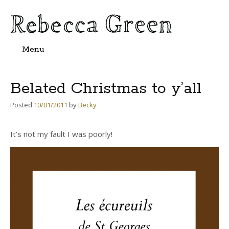
Menu
Skip
to
content
Belated Christmas to y’all
Posted
10/01/2011
by
Becky
It’s not my fault I was poorly!