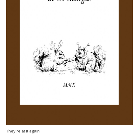
They're at it again...