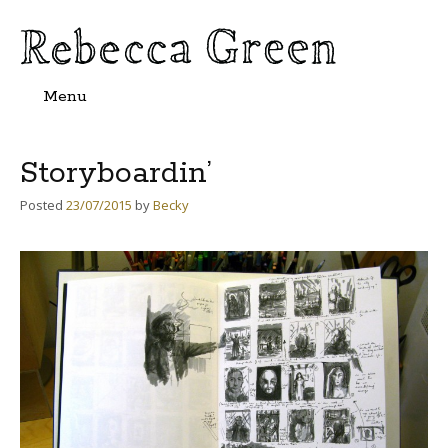
Menu
Skip
to
content
Storyboardin’
Posted
23/07/2015
by
Becky