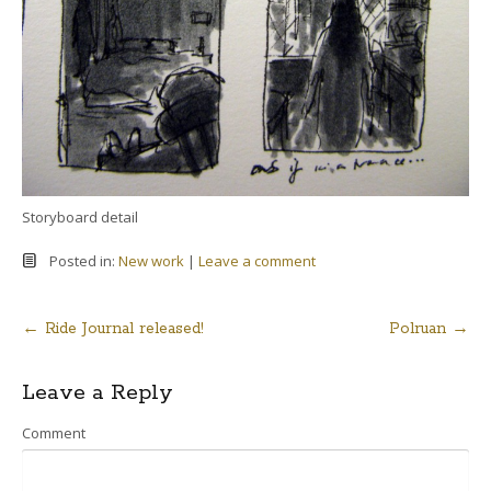
Storyboard detail
Posted in:
New work
|
Leave a comment
←
Ride Journal released!
Polruan
→
Post
Leave a Reply
navigation
Comment