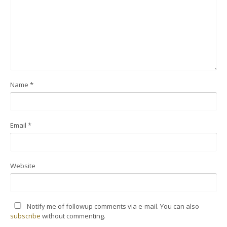
Name
*
Email
*
Website
Notify me of followup comments via e-mail. You can also
subscribe
without commenting.