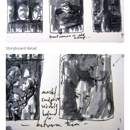
Storyboard detail