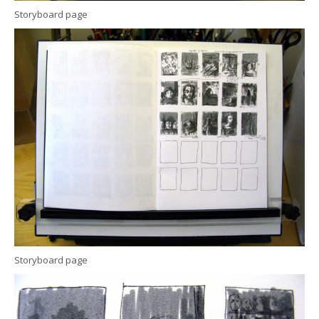
Storyboard page
Storyboard page