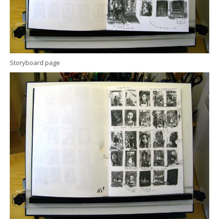
Storyboard page