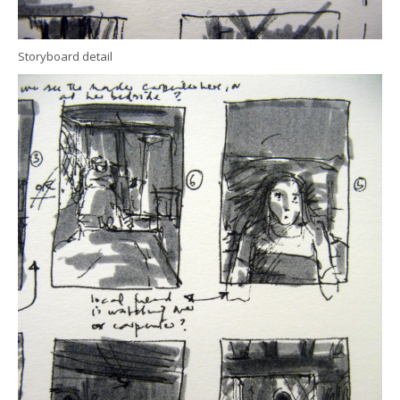
Storyboard detail