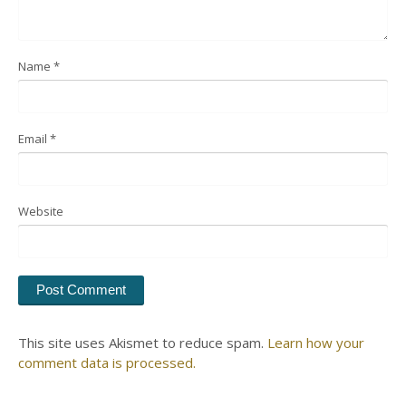
Name
*
Email
*
Website
This site uses Akismet to reduce spam.
Learn how your
comment data is processed.