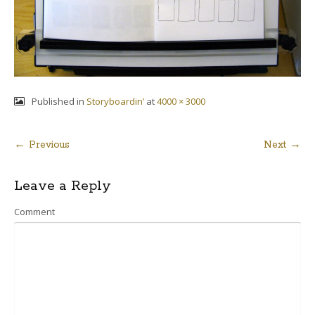
Published in
Storyboardin’
at
4000 × 3000
← Previous
Next →
Post
Leave a Reply
navigation
Comment