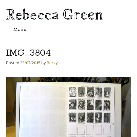
Menu
Skip
to
content
IMG_3804
Posted
23/07/2015
by
Becky