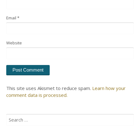
Email
*
Website
This site uses Akismet to reduce spam.
Learn how your
comment data is processed.
Search
for: