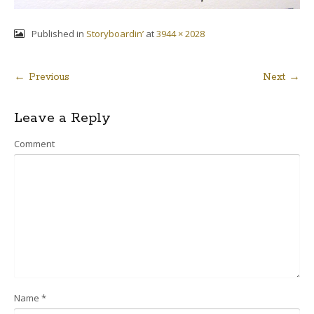
Published in
Storyboardin’
at
3944 × 2028
← Previous
Next →
Post
Leave a Reply
navigation
Comment
Name
*