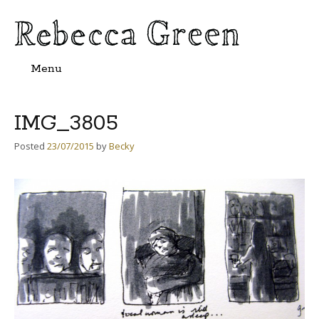
Menu
Skip
to
content
IMG_3805
Posted
23/07/2015
by
Becky